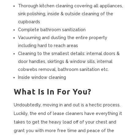
Thorough kitchen cleaning covering all appliances,
sink polishing, inside & outside cleaning of the
cupboards
Complete bathroom sanitization
Vacuuming and dusting the entire property
including hard to reach areas
Cleaning to the smallest details: internal doors &
door handles, skirtings & window sills, internal
cobwebs removal, bathroom sanitation etc.
Inside window cleaning
What Is In For You?
Undoubtedly, moving in and out is a hectic process.
Luckily, the end of lease cleaners have everything it
takes to get the heavy load off of your chest and
grant you with more free time and peace of the