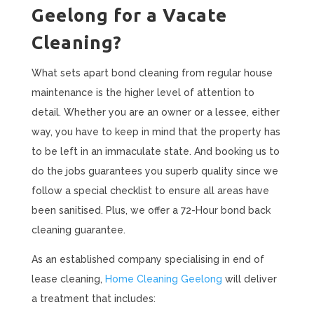
Geelong for a Vacate
Cleaning?
What sets apart bond cleaning from regular house
maintenance is the higher level of attention to
detail. Whether you are an owner or a lessee, either
way, you have to keep in mind that the property has
to be left in an immaculate state. And booking us to
do the jobs guarantees you superb quality since we
follow a special checklist to ensure all areas have
been sanitised. Plus, we offer a 72-Hour bond back
cleaning guarantee.
As an established company specialising in end of
lease cleaning,
Home Cleaning Geelong
will deliver
a treatment that includes: