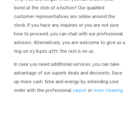
bond at the click of a button? Our qualified
customer representatives are online around the
clock. If you have any inquiries or you are not sure
how to proceed, you can chat with our professional
advisors. Alternatively, you are welcome to give us a
ring on 03 8400 4777; the rest is on us.
In case you need additional services, you can take
advantage of our superb deals and discounts. Save
up more cash, time and energy by extending your
order with the professional
carpet
or
oven cleaning
.