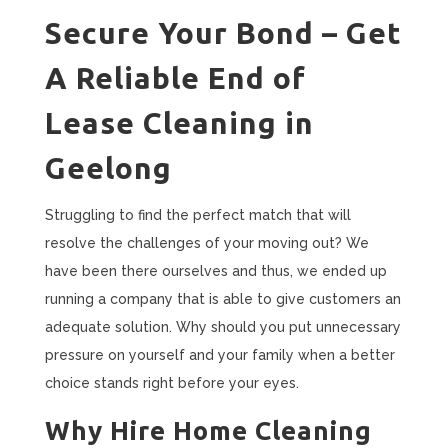
Secure Your Bond – Get
A Reliable End of
Lease Cleaning in
Geelong
Struggling to find the perfect match that will
resolve the challenges of your moving out? We
have been there ourselves and thus, we ended up
running a company that is able to give customers an
adequate solution. Why should you put unnecessary
pressure on yourself and your family when a better
choice stands right before your eyes.
Why Hire Home Cleaning