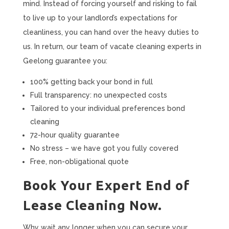
mind. Instead of forcing yourself and risking to fail
to live up to your landlord’s expectations for
cleanliness, you can hand over the heavy duties to
us. In return, our team of vacate cleaning experts in
Geelong guarantee you:
100% getting back your bond in full
Full transparency: no unexpected costs
Tailored to your individual preferences bond
cleaning
72-hour quality guarantee
No stress – we have got you fully covered
Free, non-obligational quote
Book Your Expert End of
Lease Cleaning Now.
Why wait any longer when you can secure your