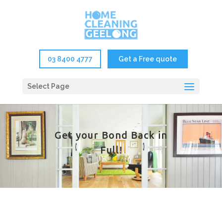
03 8400 4777
Get a Free quote
Select Page
Get your Bond Back in
Full!