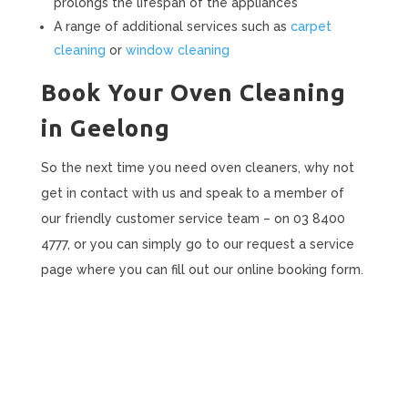
prolongs the lifespan of the appliances
A range of additional services such as
carpet
cleaning
or
window cleaning
Book Your Oven Cleaning
in Geelong
So the next time you need oven cleaners, why not
get in contact with us and speak to a member of
our friendly customer service team – on 03 8400
4777, or you can simply go to our request a service
page where you can fill out our online booking form.