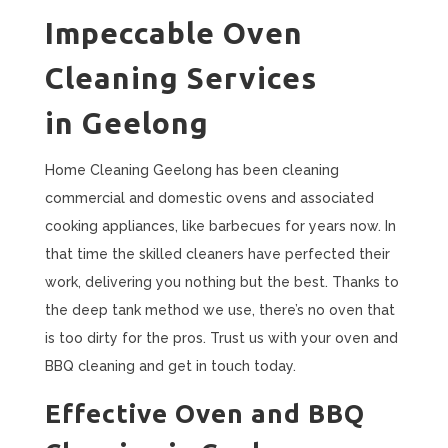
Impeccable Oven
Cleaning Services
in Geelong
Home Cleaning Geelong has been cleaning
commercial and domestic ovens and associated
cooking appliances, like barbecues for years now. In
that time the skilled cleaners have perfected their
work, delivering you nothing but the best. Thanks to
the deep tank method we use, there’s no oven that
is too dirty for the pros. Trust us with your oven and
BBQ cleaning and get in touch today.
Effective Oven and BBQ