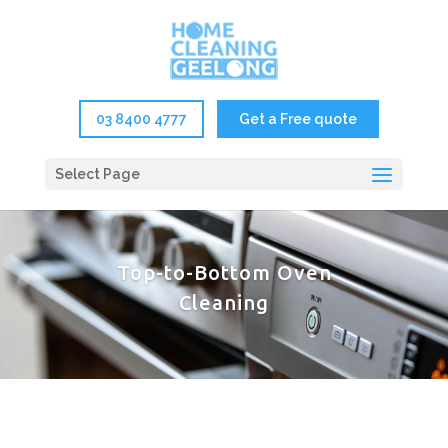
03 8400 4777
Get a Free quote
Select Page
Top-to-Bottom Oven
Cleaning