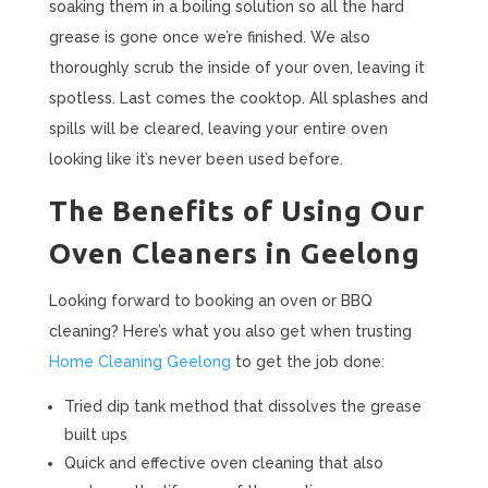
soaking them in a boiling solution so all the hard
grease is gone once we’re finished. We also
thoroughly scrub the inside of your oven, leaving it
spotless. Last comes the cooktop. All splashes and
spills will be cleared, leaving your entire oven
looking like it’s never been used before.
The Benefits of Using Our
Oven Cleaners in Geelong
Looking forward to booking an oven or BBQ
cleaning? Here’s what you also get when trusting
Home Cleaning Geelong
to get the job done:
Tried dip tank method that dissolves the grease
built ups
Quick and effective oven cleaning that also