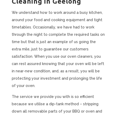
Cleaning in Geelong
We understand how to work around a busy kitchen,
around your food and cooking equipment and tight
timetables. Occasionally, we have had to work
through the night to complete the required tasks on
time but that is just an example of us going the
extra mile, just to guarantee our customers
satisfaction. When you use our oven cleaners, you
can rest assured knowing that your oven will be left
in near-new condition, and, as a result, you will be
protecting your investment and prolonging the life
of your oven.
The service we provide you with is so efficient
because we utilise a dip-tank method – stripping
down all removable parts of your BBQ or oven and