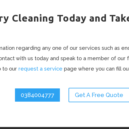
ry Cleaning Today and Tak
rmation regarding any one of our services such as en
contact with us today and speak to a member of our 
 to our
request a service
page where you can fill ou
0384004777
Get A Free Quote