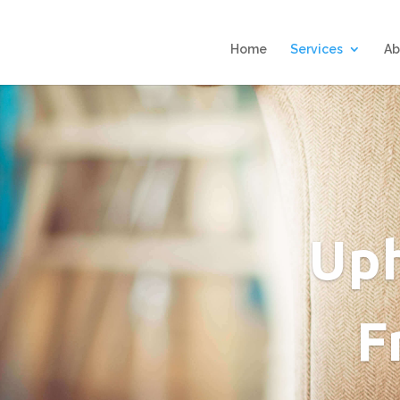
Home
Services
Ab
Uph
F