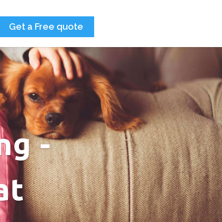
Get a Free quote
ng -
at