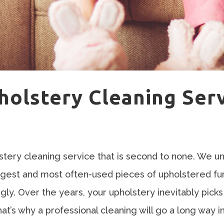
holstery Cleaning Ser
ery cleaning service that is second to none. We un
rgest and most often-used pieces of upholstered fu
ngly. Over the years, your upholstery inevitably pic
That’s why a professional cleaning will go a long way 