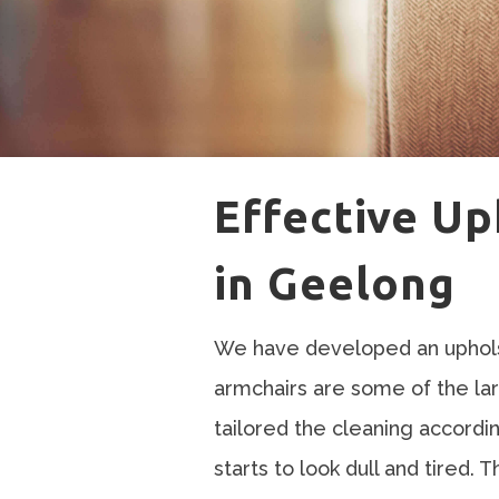
Effective Up
in Geelong
We have developed an upholst
armchairs are some of the la
tailored the cleaning accordi
starts to look dull and tired. 