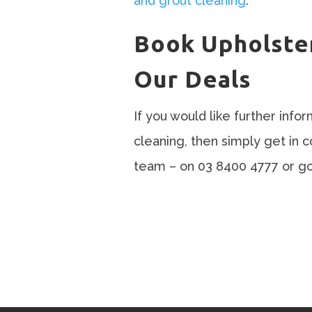
and grout cleaning
.
Book Upholste
Our Deals
If you would like further info
cleaning, then simply get in 
team – on 03 8400 4777 or go