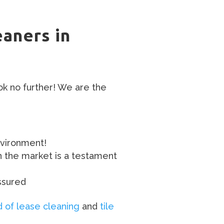
eaners in
ok no further! We are the
nvironment!
n the market is a testament
ssured
 of lease cleaning
and
tile