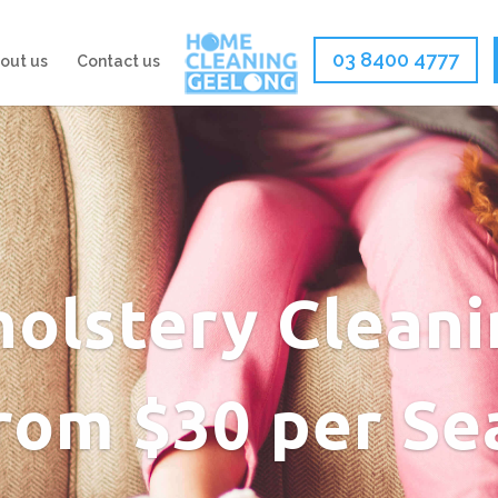
03 8400 4777
out us
Contact us
olstery Cleani
rom $30 per Se