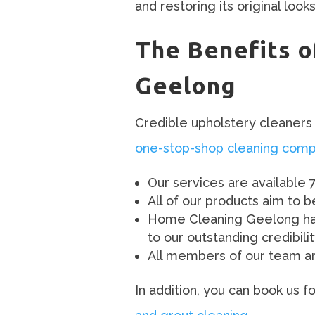
and restoring its original look
The Benefits o
Geelong
Credible upholstery cleaners 
one-stop-shop cleaning com
Our services are available 
All of our products aim to 
Home Cleaning Geelong has 
to our outstanding credibili
All members of our team are
In addition, you can book us 