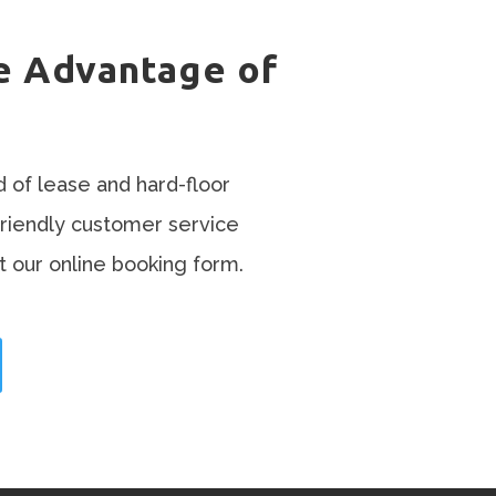
e Advantage of
d of lease and hard-floor
friendly customer service
t our online booking form.