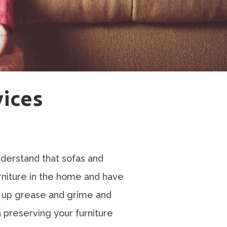
vices
derstand that sofas and
rniture in the home and have
ks up grease and grime and
in preserving your furniture