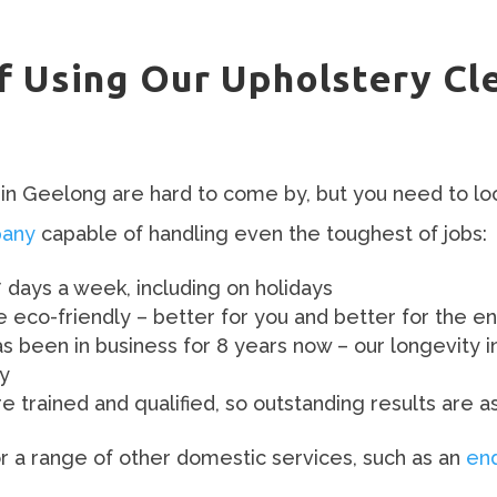
s
f Using Our Upholstery Cl
in Geelong are hard to come by, but you need to lo
pany
capable of handling even the toughest of jobs:
7 days a week, including on holidays
be eco-friendly – better for you and better for the e
been in business for 8 years now – our longevity i
ty
 trained and qualified, so outstanding results are a
for a range of other domestic services, such as an
end